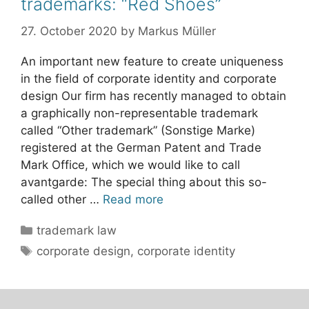
trademarks: “Red Shoes”
27. October 2020
by
Markus Müller
An important new feature to create uniqueness
in the field of corporate identity and corporate
design Our firm has recently managed to obtain
a graphically non-representable trademark
called “Other trademark” (Sonstige Marke)
registered at the German Patent and Trade
Mark Office, which we would like to call
avantgarde: The special thing about this so-
called other …
Read more
Categories
trademark law
Tags
corporate design
,
corporate identity