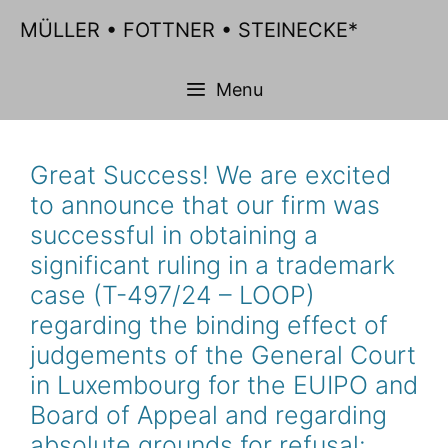
Skip
MÜLLER • FOTTNER • STEINECKE*
to
content
Menu
Great Success! We are excited
to announce that our firm was
successful in obtaining a
significant ruling in a trademark
case (T-497/24 – LOOP)
regarding the binding effect of
judgements of the General Court
in Luxembourg for the EUIPO and
Board of Appeal and regarding
absolute grounds for refusal: