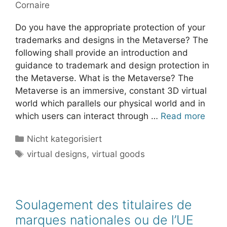
Cornaire
Do you have the appropriate protection of your
trademarks and designs in the Metaverse? The
following shall provide an introduction and
guidance to trademark and design protection in
the Metaverse. What is the Metaverse? The
Metaverse is an immersive, constant 3D virtual
world which parallels our physical world and in
which users can interact through …
Read more
Categories
Nicht kategorisiert
Tags
virtual designs
,
virtual goods
Soulagement des titulaires de
marques nationales ou de l’UE