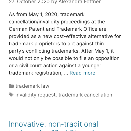
27. October 2020
by
Alexandra Fottner
As from May 1, 2020, trademark
cancellation/invalidity proceedings at the
German Patent and Trademark Office are
provided as a new cost-effective alternative for
trademark proprietors to act against third
party’s conflicting trademarks. After May 1, it
would not only be possible to file an opposition
or a civil court action against a younger
trademark registration, …
Read more
Categories
trademark law
Tags
invalidity request
,
trademark cancellation
Innovative, non-traditional