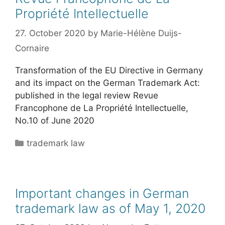
Propriété Intellectuelle
27. October 2020
by
Marie-Hélène Duijs-
Cornaire
Transformation of the EU Directive in Germany
and its impact on the German Trademark Act:
published in the legal review Revue
Francophone de La Propriété Intellectuelle,
No.10 of June 2020
Categories
trademark law
Important changes in German
trademark law as of May 1, 2020