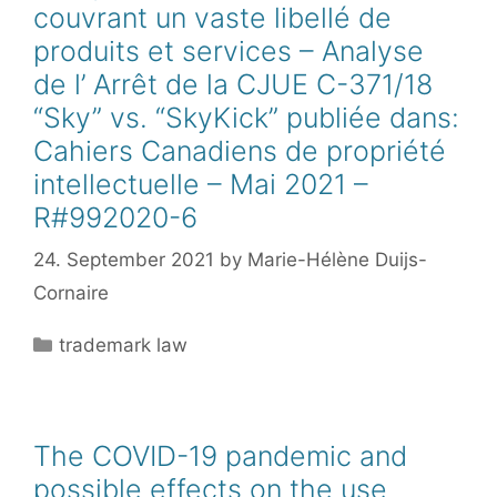
couvrant un vaste libellé de
produits et services – Analyse
de l’ Arrêt de la CJUE C-371/18
“Sky” vs. “SkyKick” publiée dans:
Cahiers Canadiens de propriété
intellectuelle – Mai 2021 –
R#992020-6
24. September 2021
by
Marie-Hélène Duijs-
Cornaire
Categories
trademark law
The COVID-19 pandemic and
possible effects on the use