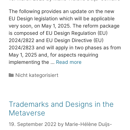
The following provides an update on the new
EU Design legislation which will be applicable
very soon, on May 1, 2025. The reform package
is composed of EU Design Regulation (EU)
2024/2822 and EU Design Directive (EU)
2024/2823 and will apply in two phases as from
May 1, 2025 and, for aspects requiring
implementing the …
Read more
Categories
Nicht kategorisiert
Trademarks and Designs in the
Metaverse
19. September 2022
by
Marie-Hélène Duijs-