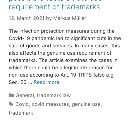
requirement of trademarks
12. March 2021
by
Markus Müller
The infection protection measures during the
Covid-19 pandemic led to significant cuts in the
sale of goods and services. In many cases, this
also affects the genuine use requirement of
trademarks. The article examines the cases in
which there could be a legitimate reason for
non-use according to Art. 19 TRIPS (also e.g.
Sec. 26 …
Read more
Categories
General
,
trademark law
Tags
Covid
,
covid measures
,
genuine use
,
trademark