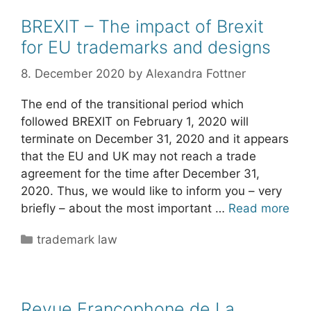
BREXIT – The impact of Brexit
for EU trademarks and designs
8. December 2020
by
Alexandra Fottner
The end of the transitional period which
followed BREXIT on February 1, 2020 will
terminate on December 31, 2020 and it appears
that the EU and UK may not reach a trade
agreement for the time after December 31,
2020. Thus, we would like to inform you – very
briefly – about the most important …
Read more
Categories
trademark law
Revue Francophone de La