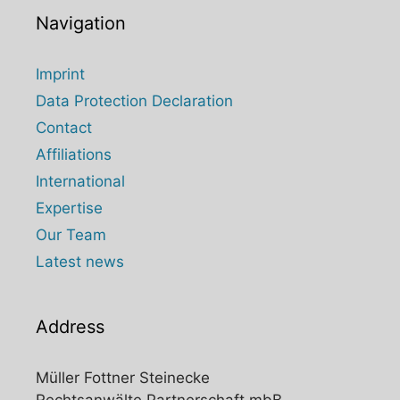
Navigation
Imprint
Data Protection Declaration
Contact
Affiliations
International
Expertise
Our Team
Latest news
Address
Müller Fottner Steinecke
Rechtsanwälte Partnerschaft mbB