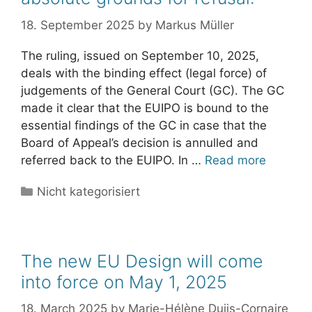
18. September 2025
by
Markus Müller
The ruling, issued on September 10, 2025,
deals with the binding effect (legal force) of
judgements of the General Court (GC). The GC
made it clear that the EUIPO is bound to the
essential findings of the GC in case that the
Board of Appeal’s decision is annulled and
referred back to the EUIPO. In …
Read more
Categories
Nicht kategorisiert
The new EU Design will come
into force on May 1, 2025
18. March 2025
by
Marie-Hélène Duijs-Cornaire