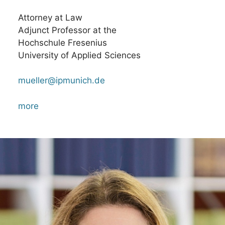
Attorney at Law
Adjunct Professor at the
Hochschule Fresenius
University of Applied Sciences
mueller@ipmunich.de
more