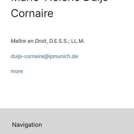
Cornaire
Maître en Droit
, D.E.S.S.; LL.M.
duijs-cornaire@ipmunich.de
more
Navigation