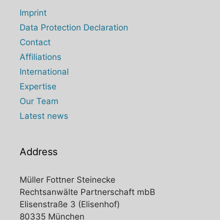
Imprint
Data Protection Declaration
Contact
Affiliations
International
Expertise
Our Team
Latest news
Address
Müller Fottner Steinecke
Rechtsanwälte Partnerschaft mbB
Elisenstraße 3 (Elisenhof)
80335 München