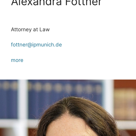
Alexandra Fottner
Attorney at Law
fottner@ipmunich.de
more