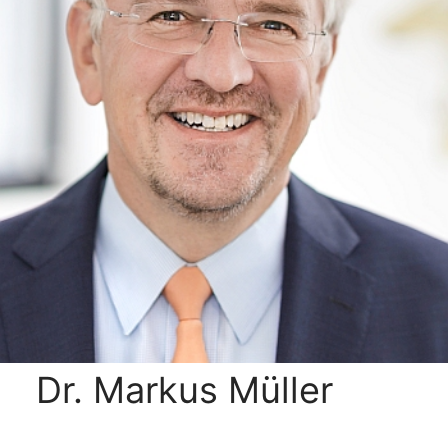
Dr. Markus Müller