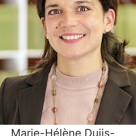
Marie-Hélène Duijs-