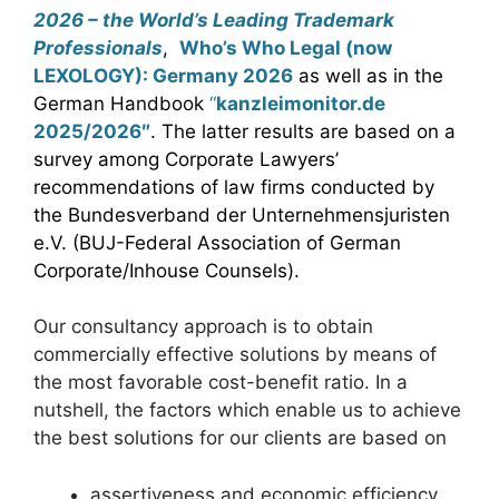
2026 – the World’s Leading Trademark
Professionals
,
Who’s Who Legal (now
LEXOLOGY): Germany 2026
as well as in the
German Handbook
“
kanzleimonitor.de
2025/2026″
. The latter results are based on a
survey among Corporate Lawyers’
recommendations of law firms conducted by
the Bundesverband der Unternehmensjuristen
e.V. (BUJ-Federal Association of German
Corporate/Inhouse Counsels).
Our consultancy approach is to obtain
commercially effective solutions by means of
the most favorable cost-benefit ratio. In a
nutshell, the factors which enable us to achieve
the best solutions for our clients are based on
assertiveness and economic efficiency