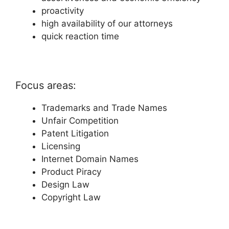
proactivity
high availability of our attorneys
quick reaction time
Focus areas:
Trademarks and Trade Names
Unfair Competition
Patent Litigation
Licensing
Internet Domain Names
Product Piracy
Design Law
Copyright Law