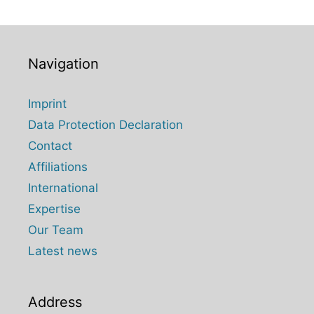
Navigation
Imprint
Data Protection Declaration
Contact
Affiliations
International
Expertise
Our Team
Latest news
Address