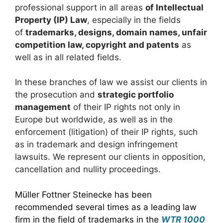
professional support in all areas
of Intellectual
Property (IP) Law
, especially in the fields
of
trademarks, designs, domain names, unfair
competition law, copyright and patents
as
well as in all related fields.
In these branches of law we assist our clients in
the prosecution and
strategic portfolio
management
of their IP rights not only in
Europe but worldwide, as well as in the
enforcement (litigation) of their IP rights, such
as in trademark and design infringement
lawsuits. We represent our clients in opposition,
cancellation and nullity proceedings.
Müller Fottner Steinecke has been
recommended several times as a leading law
firm in the field of trademarks in the
WTR 1000