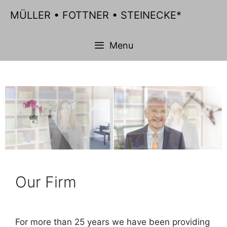
Skip
MÜLLER • FOTTNER • STEINECKE*
to
content
Menu
Our Firm
For more than 25 years we have been providing